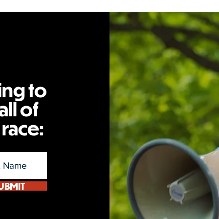
ing to
ll of
 race:
UBMIT