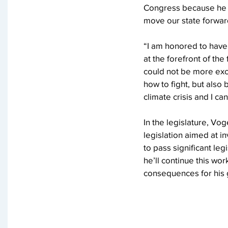
Congress because he h
move our state forward
“I am honored to have 
at the forefront of the
could not be more exci
how to fight, but also
climate crisis and I c
In the legislature, Vo
legislation aimed at i
to pass significant le
he’ll continue this w
consequences for his 