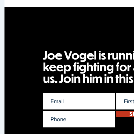
Joe Vogel is runn
keep fighting for a
us. Join him in this
S