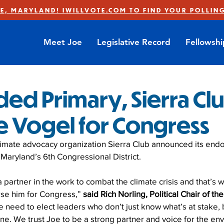
E, MARYLAND! IWILLVOTE.COM TO FIND YOUR POLLING
Meet Joe
Legislative Record
Fellowsh
ded Primary, Sierra Cl
oe Vogel for Congress
limate advocacy organization Sierra Club announced its end
Maryland’s 6th Congressional District.
partner in the work to combat the climate crisis and that’s w
se him for Congress,” 
said Rich Norling, Political Chair of th
e need to elect leaders who don’t just know what’s at stake, 
one. We trust Joe to be a strong partner and voice for the en