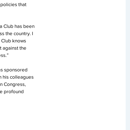
olicies that 
ra Club has been 
s the country. I 
a Club knows 
t against the 
ess.”
has sponsored 
h his colleagues 
In Congress, 
ve profound 