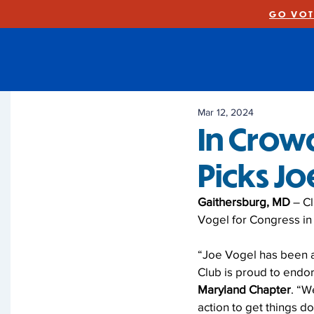
GO VOT
Mar 12, 2024
In Crow
Picks J
Gaithersburg, MD
 – C
Vogel for Congress in 
“Joe Vogel has been a 
Club is proud to endor
Maryland Chapter
. “W
action to get things d