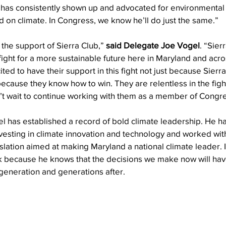
as consistently shown up and advocated for environmental p
 on climate. In Congress, we know he’ll do just the same.”
the support of Sierra Club,” 
said Delegate Joe Vogel
. “Sier
 fight for a more sustainable future here in Maryland and acros
ted to have their support in this fight not just because Sierr
 because they know how to win. They are relentless in the figh
an’t wait to continue working with them as a member of Congr
gel has established a record of bold climate leadership. He 
nvesting in climate innovation and technology and worked wit
gislation aimed at making Maryland a national climate leader. 
ork because he knows that the decisions we make now will ha
generation and generations after.