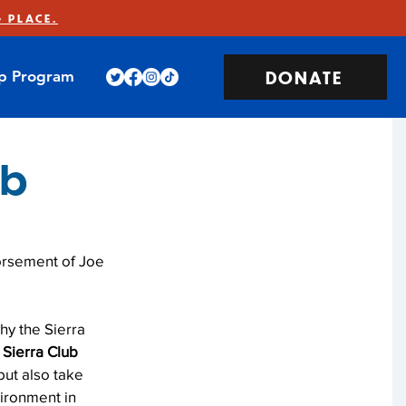
 PLACE.
DONATE
ip Program
ub
orsement of Joe 
hy the Sierra 
e Sierra Club 
but also take 
vironment in 