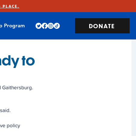
 PLACE.
DONATE
ip Program
ady to
d Gaithersburg. 
said. 
ve policy 