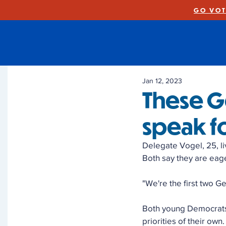
GO VOT
Jan 12, 2023
These G
speak f
Delegate Vogel, 25, li
Both say they are eage
"We're the first two G
Both young Democrats 
priorities of their own.