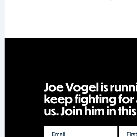
Joe Vogel is runn
keep fighting for a
us. Join him in this