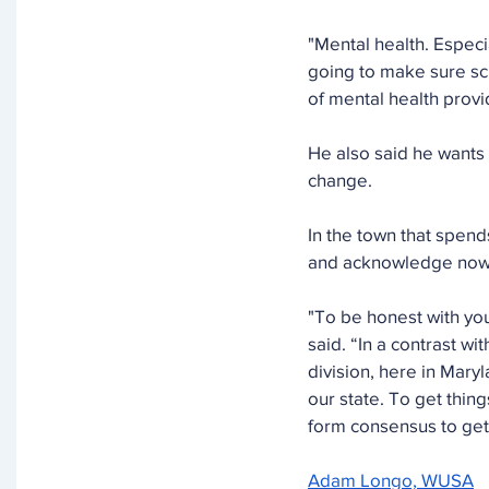
"Mental health. Especi
going to make sure sc
of mental health provid
He also said he wants 
change.
In the town that spend
and acknowledge now is
"To be honest with you
said. “In a contrast w
division, here in Maryl
our state. To get thin
form consensus to get 
Adam Longo, WUSA