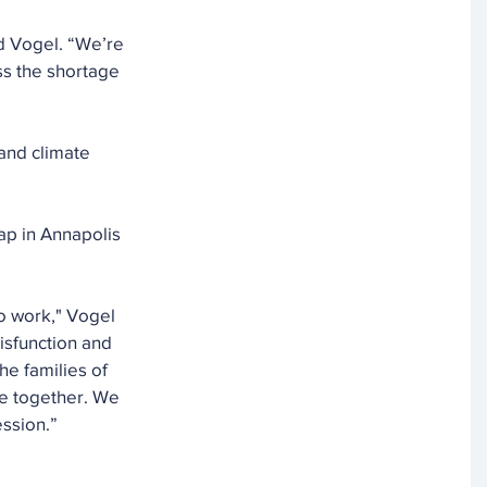
id Vogel. “We’re 
ss the shortage 
and climate 
ap in Annapolis 
o work," Vogel 
isfunction and 
he families of 
le together. We 
ession.”