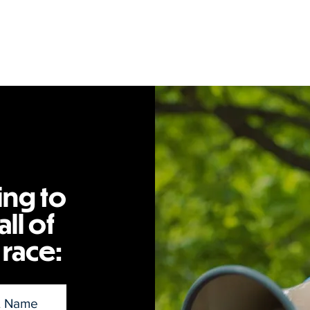
ing to
ll of
 race: