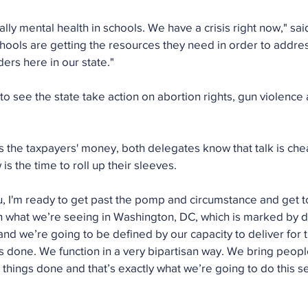
ally mental health in schools. We have a crisis right now," sa
hools are getting the resources they need in order to addre
ers here in our state."
to see the state take action on abortion rights, gun violence 
s the taxpayers' money, both delegates know that talk is che
 the time to roll up their sleeves. 
, I'm ready to get past the pomp and circumstance and get t
ith what we’re seeing in Washington, DC, which is marked by d
and we’re going to be defined by our capacity to deliver for t
gs done. We function in a very bipartisan way. We bring peop
things done and that’s exactly what we’re going to do this s