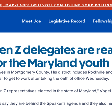
E, MARYLAND! IWILLVOTE.COM TO FIND YOUR POLLING
Meet Joe
Legislative Record
Fellowsh
en Z delegates are re
or the Maryland youth
ves in Montgomery County. His district includes Rockville an
r to get to work after taking the oath of office Wednesday. 
en Z representatives elected in the state of Maryland," Vogel 
say they are behind the Speaker's agenda and they also ha
 