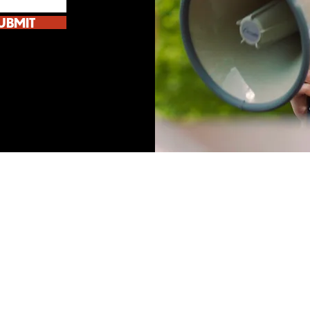
UBMIT