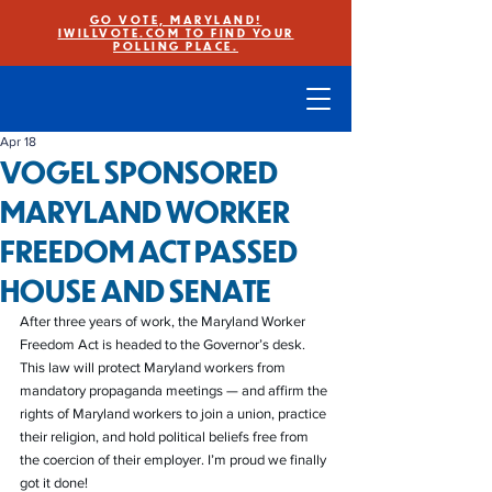
GO VOTE, MARYLAND!
IWILLVOTE.COM TO FIND YOUR
POLLING PLACE.
Apr 18
VOGEL SPONSORED
MARYLAND WORKER
FREEDOM ACT PASSED
HOUSE AND SENATE
After three years of work, the Maryland Worker 
Freedom Act is headed to the Governor’s desk. 
This law will protect Maryland workers from 
mandatory propaganda meetings — and affirm the 
rights of Maryland workers to join a union, practice 
their religion, and hold political beliefs free from 
the coercion of their employer. I’m proud we finally 
got it done!