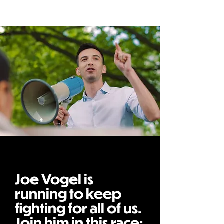
Joe Vogel is
running to keep
fighting for all of us.
Join him in this race: