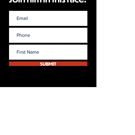
SUBMIT