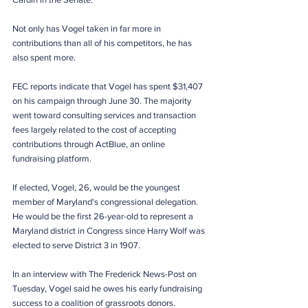
Not only has Vogel taken in far more in 
contributions than all of his competitors, he has 
also spent more.
FEC reports indicate that Vogel has spent $31,407 
on his campaign through June 30. The majority 
went toward consulting services and transaction 
fees largely related to the cost of accepting 
contributions through ActBlue, an online 
fundraising platform. 
If elected, Vogel, 26, would be the youngest 
member of Maryland's congressional delegation. 
He would be the first 26-year-old to represent a 
Maryland district in Congress since Harry Wolf was 
elected to serve District 3 in 1907.
In an interview with The Frederick News-Post on 
Tuesday, Vogel said he owes his early fundraising 
success to a coalition of grassroots donors.