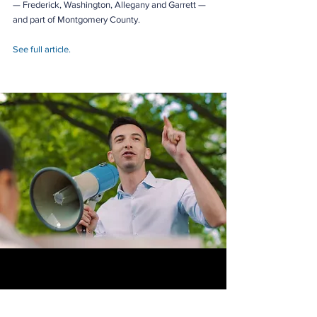
— Frederick, Washington, Allegany and Garrett — 
and part of Montgomery County.
See full article.
Joe Vogel is