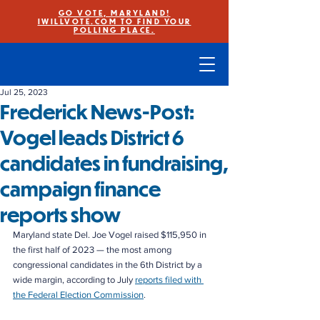
GO VOTE, MARYLAND!
IWILLVOTE.COM TO FIND YOUR
POLLING PLACE.
Jul 25, 2023
Frederick News-Post:
Vogel leads District 6
candidates in fundraising,
campaign finance
reports show
Maryland state Del. Joe Vogel raised $115,950 in 
the first half of 2023 — the most among 
congressional candidates in the 6th District by a 
wide margin, according to July 
reports filed with 
the Federal Election Commission
.