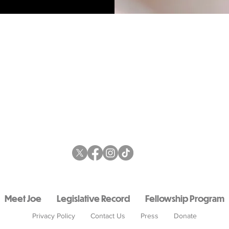
Meet Joe
Legislative Record
Fellowship Program
Privacy Policy
Contact Us
Press
Donate