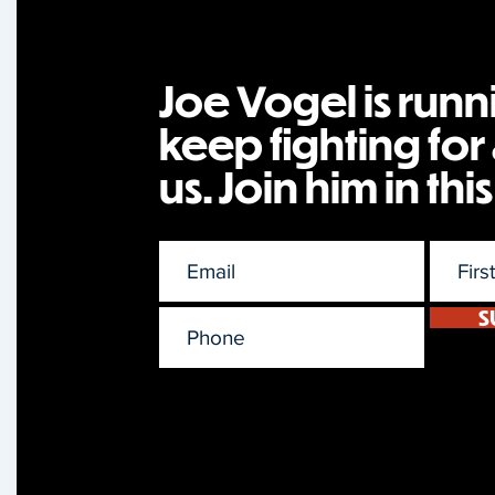
Joe Vogel is runn
keep fighting for a
us. Join him in this
S