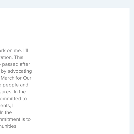
k on me. I’ll
ation. This
e passed after
t by advocating
 March for Our
ng people and
ures. In the
committed to
ents, I
In the
mmitment is to
munities