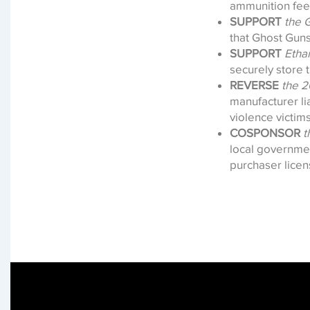
ammunition fee
SUPPORT
the 
that Ghost Guns
SUPPORT
Etha
securely store t
REVERSE
the 2
manufacturer lia
violence victim
COSPONSOR
t
local governme
purchaser lice