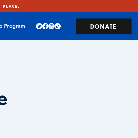
 PLACE.
DONATE
ip Program
e