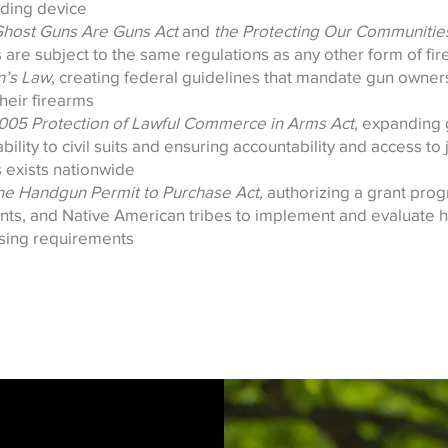
ding device
Ghost Guns Are Guns Act
and
the Protecting Our Communities
 are subject to the same regulations as any other form of fi
n’s Law
, creating federal guidelines that mandate gun owner
heir firearms
005 Protection of Lawful Commerce in Arms Act,
expanding 
bility to civil suits and ensuring accountability and access to 
s exists nationwide
he Handgun Permit to Purchase Act,
authorizing a grant prog
nts, and Native American tribes to implement and evaluate
nsing requirements