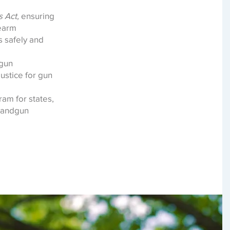
 Act,
ensuring
rearm
s safely and
gun
justice for gun
ram for states,
 handgun