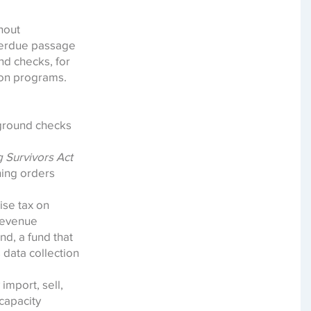
hout
overdue passage
nd checks, for
ion programs.
kground checks
 Survivors Act
ning orders
ise tax on
 revenue
d, a fund that
 data collection
import, sell,
capacity