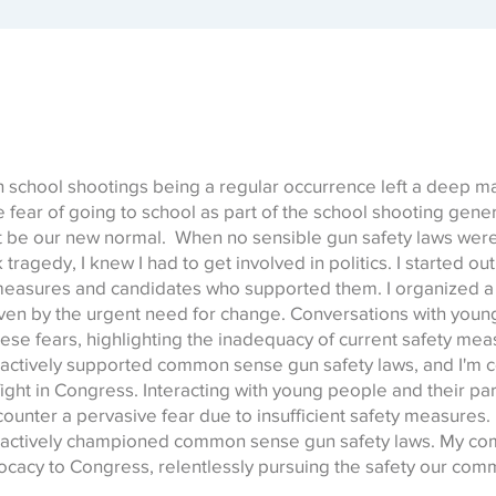
 school shootings being a regular occurrence left a deep mar
e fear of going to school as part of the school shooting gener
’t be our new normal. When no sensible gun safety laws wer
ragedy, I knew I had to get involved in politics. I started ou
 measures and candidates who supported them. I organized a
iven by the urgent need for change. Conversations with you
ese fears, highlighting the inadequacy of current safety meas
ve actively supported common sense gun safety laws, and I'm 
fight in Congress. Interacting with young people and their par
counter a pervasive fear due to insufficient safety measures. 
ve actively championed common sense gun safety laws. My co
ocacy to Congress, relentlessly pursuing the safety our com