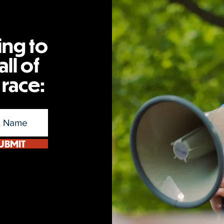
ing to
ll of
 race:
UBMIT