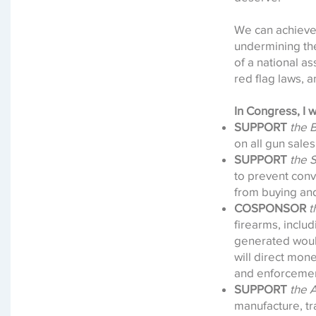
We can achieve 
undermining the
of a national a
red flag laws, 
In Congress, I wi
SUPPORT
the 
on all gun sales
SUPPORT
the 
to prevent conv
from buying an
COSPONSOR
t
firearms, inclu
generated would
will direct mon
and enforcemen
SUPPORT
the 
manufacture, tr