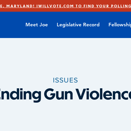
E, MARYLAND! IWILLVOTE.COM TO FIND YOUR POLLING
Meet Joe
Legislative Record
Fellowsh
ISSUES
Ending Gun Violenc