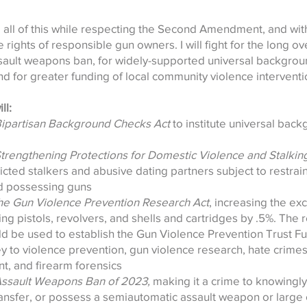
all of this while respecting the Second Amendment, and wit
 rights of responsible gun owners. I will fight for the long 
ssault weapons ban, for widely-supported universal backgrou
and for greater funding of local community violence intervent
ll:
Bipartisan Background Checks Act
to institute universal bac
Strengthening Protections for Domestic Violence and Stalking
icted stalkers and abusive dating partners subject to restrai
d possessing guns
he Gun Violence Prevention Research Act
, increasing the exc
ding pistols, revolvers, and shells and cartridges by .5%. The
 be used to establish the Gun Violence Prevention Trust Fun
ey to violence prevention, gun violence research, hate crimes
t, and firearm forensics
Assault Weapons Ban of 2023,
making it a crime to knowingly 
ansfer, or possess a semiautomatic assault weapon or large 