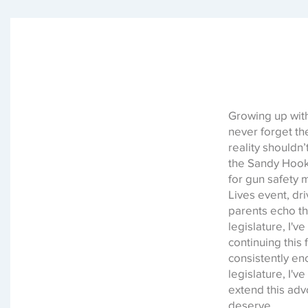
Growing up with
never forget th
reality shouldn
the Sandy Hook t
for gun safety
Lives event, dr
parents echo th
legislature, I'
continuing this 
consistently en
legislature, I'
extend this adv
deserve.